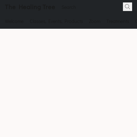
The Healing Tree
Welcome
Classes, Events, Products
Zoom
Treatments