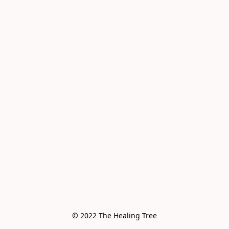
© 2022 The Healing Tree