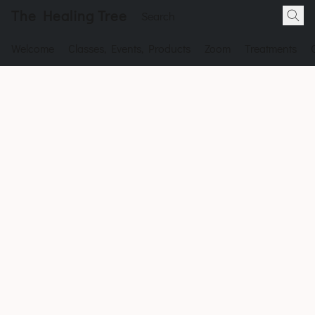
The Healing Tree
Welcome
Classes, Events, Products
Zoom
Treatments