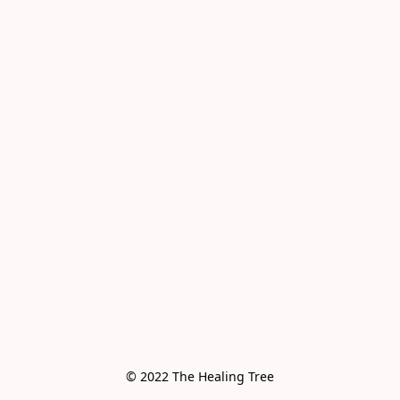
© 2022 The Healing Tree