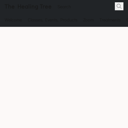
The Healing Tree
Welcome
Classes, Events, Products
Zoom
Treatments