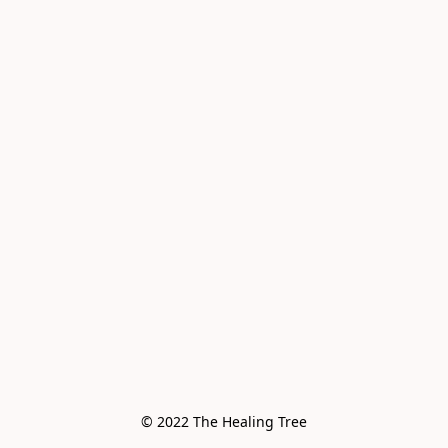
© 2022 The Healing Tree