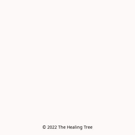
© 2022 The Healing Tree