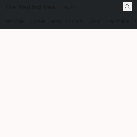
The Healing Tree
Welcome
Classes, Events, Products
Zoom
Treatments