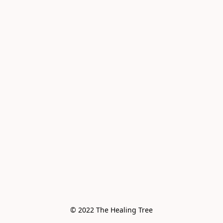
© 2022 The Healing Tree