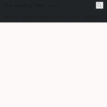
The Healing Tree
Welcome
Classes, Events, Products
Zoom
Treatments