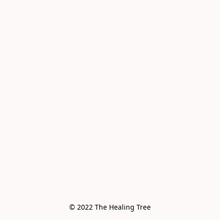
© 2022 The Healing Tree