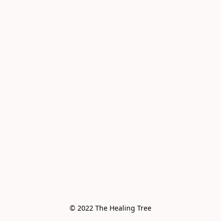
© 2022 The Healing Tree